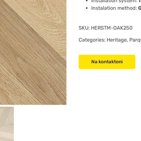
Installation system:
Instalation method:
SKU:
HERSTM-OAK250
Categories: Heritage, Parq
Na kontaktoni