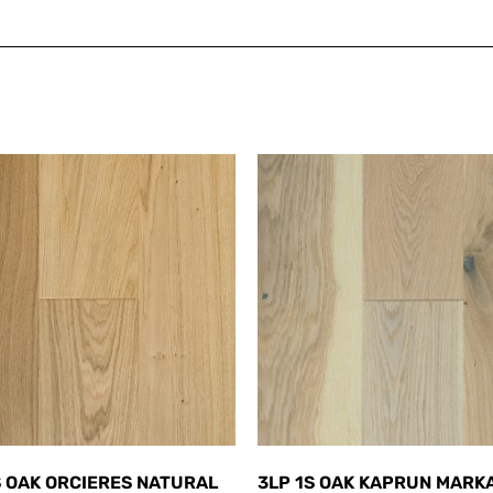
S OAK ORCIERES NATURAL
3LP 1S OAK KAPRUN MARK