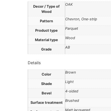
OAK
Decor / Type of
Wood
Chevron, One-strip
Pattern
Parquet
Product type
Wood
Material type
AB
Grade
Details
Brown
Color
Light
Shade
4-sided
Bevel
Brushed
Surface treatment
Matt lacquered