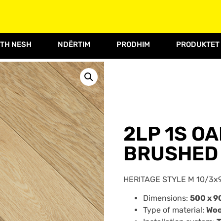
TH NESH
NDËRTIM
PRODHIM
PRODUKTET
2LP 1S O
BRUSHED 
HERITAGE STYLE M 10/3x
Dimensions:
500 x 9
Type of material:
Wo