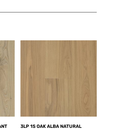
ANT
3LP 1S OAK ALBA NATURAL