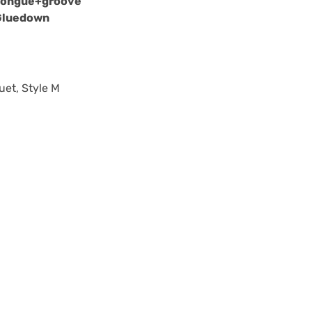
Tongue+groove
Gluedown
uet, Style M