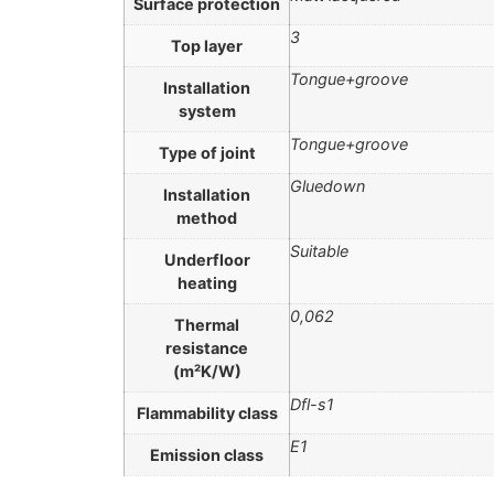
Surface protection
3
Top layer
Tongue+groove
Installation
system
Tongue+groove
Type of joint
Gluedown
Installation
method
Suitable
Underfloor
heating
0,062
Thermal
resistance
(m²K/W)
Dfl-s1
Flammability class
E1
Emission class