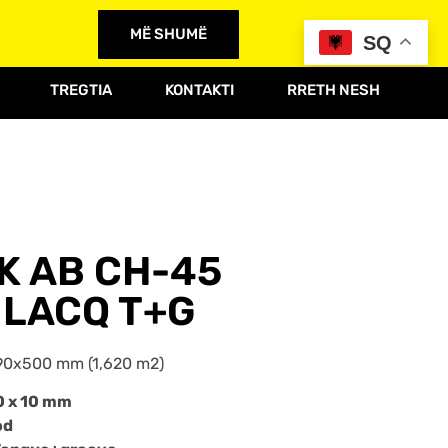
MË SHUMË
SQ
TREGTIA
KONTAKTI
RRETH NESH
AK AB CH-45
LACQ T+G
90x500 mm (1,620 m2)
0 x 10 mm
od