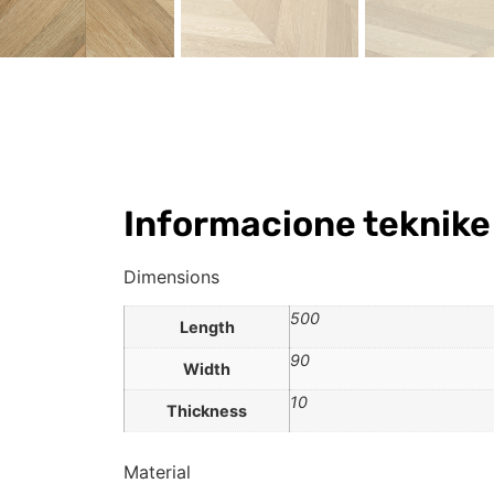
Informacione teknike
Dimensions
500
Length
90
Width
10
Thickness
Material