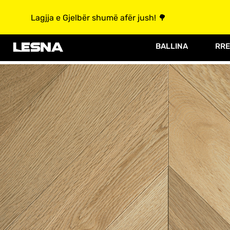
Lagjja e Gjelbër shumë afër jush! 🌳
BALLINA
RRE