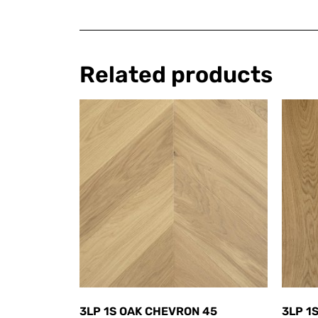
Related products
3LP 1S OAK CHEVRON 45
3LP 1