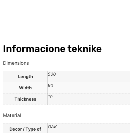
Informacione teknike
Dimensions
500
Length
90
Width
10
Thickness
Material
OAK
Decor / Type of