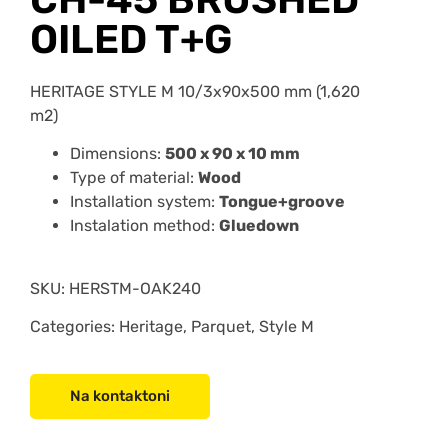
OILED T+G
HERITAGE STYLE M 10/3x90x500 mm (1,620
m2)
Dimensions:
500 x 90 x 10 mm
Type of material:
Wood
Installation system:
Tongue+groove
Instalation method:
Gluedown
SKU:
HERSTM-OAK240
Categories: Heritage, Parquet, Style M
Na kontaktoni