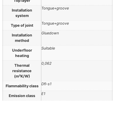
Top layer
Tongue+groove
Installation
system
Tongue+groove
Type of joint
Gluedown
Installation
method
Suitable
Underfloor
heating
0,062
Thermal
resistance
(m²K/W)
Dfl-s1
Flammability class
E1
Emission class