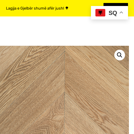
Lagjja e Gjelbër shumë afër jush! 🌳
MË SHUMË
SQ