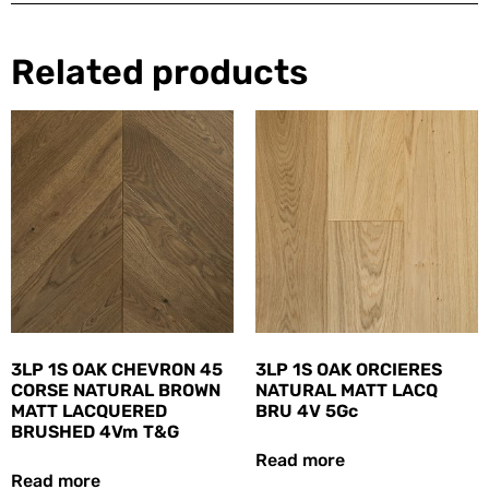
Related products
3LP 1S OAK CHEVRON 45
3LP 1S OAK ORCIERES
CORSE NATURAL BROWN
NATURAL MATT LACQ
MATT LACQUERED
BRU 4V 5Gc
BRUSHED 4Vm T&G
Read more
Read more