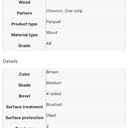
Wood
Chevron, One-strip
Pattern
Parquet
Product type
Wood
Material type
AB
Grade
Details
Brown
Color
Medium
Shade
4-sided
Bevel
Brushed
Surface treatment
Oiled
Surface protection
3