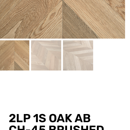
2LP 1S OAK AB
CH-45 BRUSHED