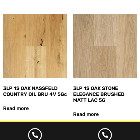
3LP 1S OAK NASSFELD
3LP 1S OAK STONE
COUNTRY OIL BRU 4V 5Gc
ELEGANCE BRUSHED
MATT LAC 5G
Read more
Read more