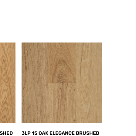
USHED
3LP 1S OAK ELEGANCE BRUSHED