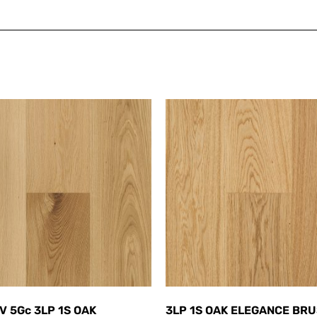
V 5Gc 3LP 1S OAK
3LP 1S OAK ELEGANCE BR