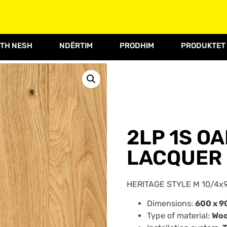
TH NESH
NDËRTIM
PRODHIM
PRODUKTET
2LP 1S O
LACQUER 
HERITAGE STYLE M 10/4x9
Dimensions:
600 x 9
Type of material:
Wo