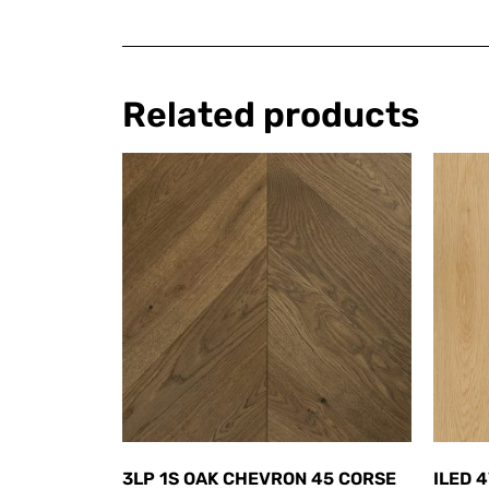
Related products
3LP 1S OAK CHEVRON 45 CORSE
ILED 4