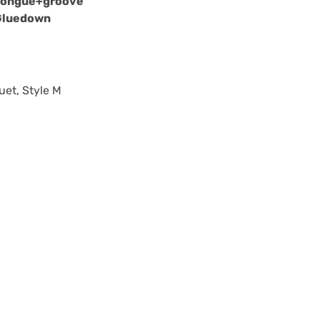
Tongue+groove
Gluedown
uet, Style M