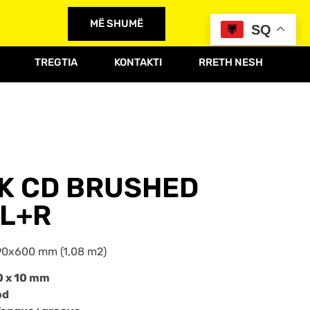
MË SHUMË
SQ
TREGTIA
KONTAKTI
RRETH NESH
AK CD BRUSHED
L+R
0x600 mm (1,08 m2)
0 x 10 mm
od