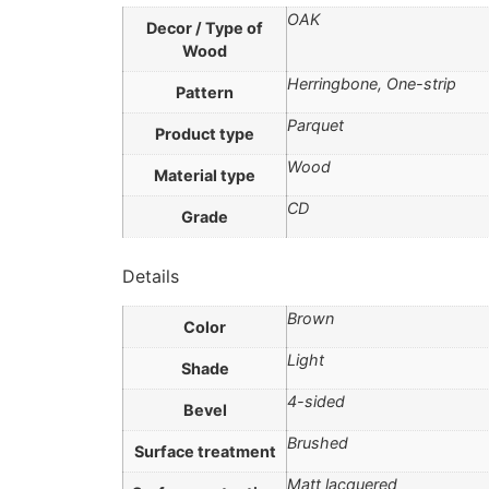
OAK
Decor / Type of
Wood
Herringbone, One-strip
Pattern
Parquet
Product type
Wood
Material type
CD
Grade
Details
Brown
Color
Light
Shade
4-sided
Bevel
Brushed
Surface treatment
Matt lacquered