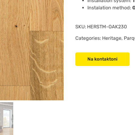
Installation system:
Instalation method:
SKU:
HERSTM-OAK230
Categories: Heritage, Parq
Na kontaktoni