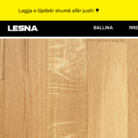
Lagjja e Gjelbër shumë afër jush! 🌳
BALLINA
RRE