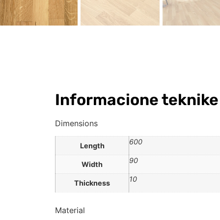
Informacione teknike
Dimensions
600
Length
90
Width
10
Thickness
Material