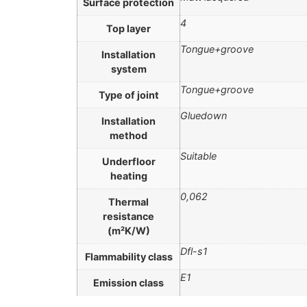
Surface protection
4
Top layer
Tongue+groove
Installation
system
Tongue+groove
Type of joint
Gluedown
Installation
method
Suitable
Underfloor
heating
0,062
Thermal
resistance
(m²K/W)
Dfl-s1
Flammability class
E1
Emission class