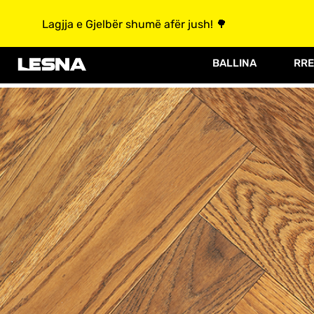
Lagjja e Gjelbër shumë afër jush! 🌳
BALLINA
RRE