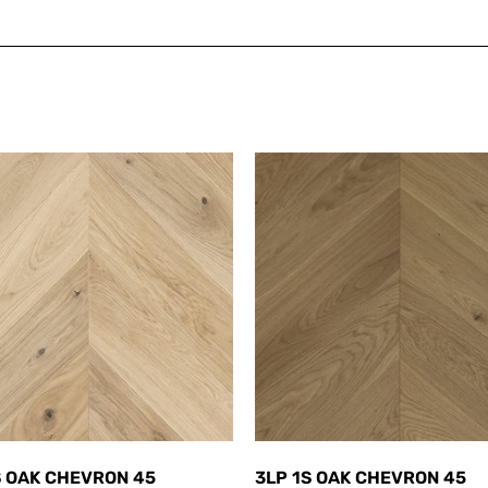
S OAK CHEVRON 45
3LP 1S OAK CHEVRON 45