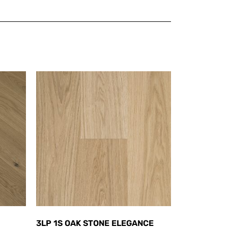
3LP 1S OAK STONE ELEGANCE