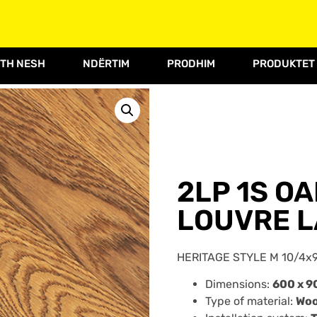
TH NESH
NDËRTIM
PRODHIM
PRODUKTET
2LP 1S O
LOUVRE L
HERITAGE STYLE M 10/4x9
Dimensions:
600 x 9
Type of material:
Wo