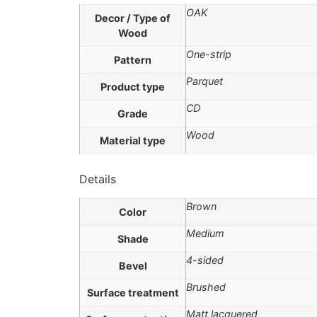
OAK
Decor / Type of
Wood
One-strip
Pattern
Parquet
Product type
CD
Grade
Wood
Material type
Details
Brown
Color
Medium
Shade
4-sided
Bevel
Brushed
Surface treatment
Matt lacquered