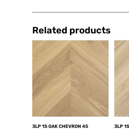
Related products
3LP 1S OAK CHEVRON 45
3LP 1