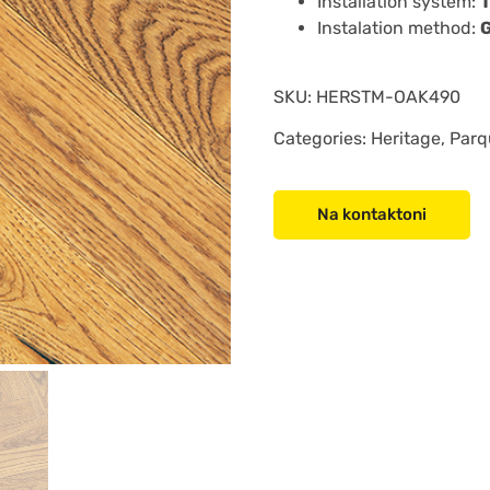
Installation system:
Instalation method:
SKU:
HERSTM-OAK490
Categories: Heritage, Parq
Na kontaktoni