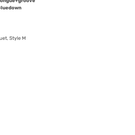
Tongue+groove
Gluedown
uet, Style M