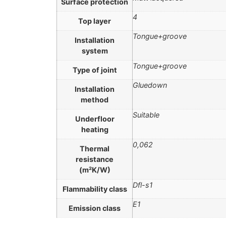
Surface protection
4
Top layer
Tongue+groove
Installation
system
Tongue+groove
Type of joint
Gluedown
Installation
method
Suitable
Underfloor
heating
0,062
Thermal
resistance
(m²K/W)
Dfl-s1
Flammability class
E1
Emission class