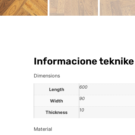
Informacione teknike
Dimensions
600
Length
90
Width
10
Thickness
Material