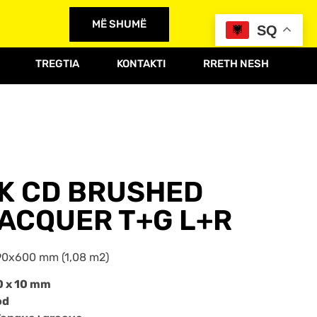
MË SHUMË
SQ
TREGTIA
KONTAKTI
RRETH NESH
AK CD BRUSHED
ACQUER T+G L+R
0x600 mm (1,08 m2)
0 x 10 mm
od