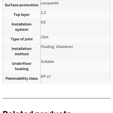
Lacquered
Surface protection
2,5
Top layer
5G
Installation
system
Click
Type of joint
Floating, Gluedown
Installation
method
Suitable
Underfloor
heating
Dfl-s1
Flammability class