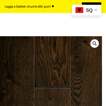
Lagjja e Gjelbër shumë afër jush! 🌳
MË SHUMË
SQ