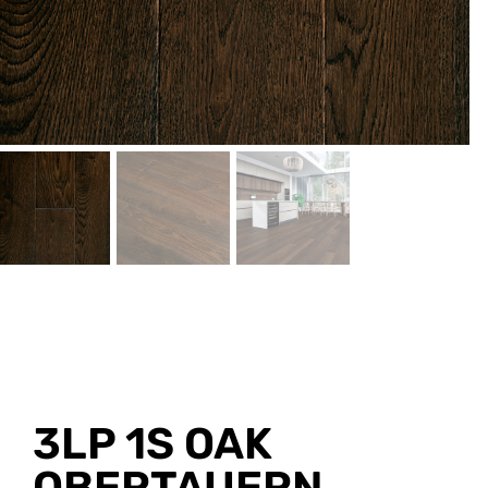
3LP 1S OAK
OBERTAUERN