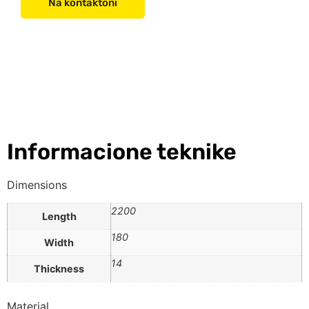
Na kontaktoni
Informacione teknike
Dimensions
2200
Length
180
Width
14
Thickness
Material