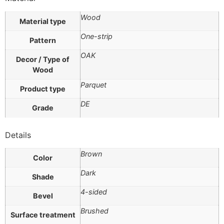
Wood
Material type
One-strip
Pattern
OAK
Decor / Type of
Wood
Parquet
Product type
DE
Grade
Details
Brown
Color
Dark
Shade
4-sided
Bevel
Brushed
Surface treatment