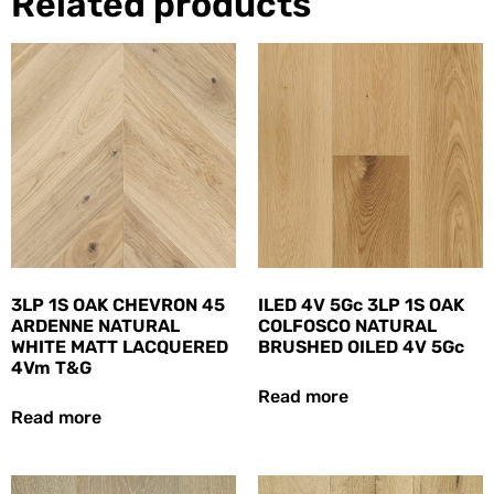
Related products
3LP 1S OAK CHEVRON 45
ILED 4V 5Gc 3LP 1S OAK
ARDENNE NATURAL
COLFOSCO NATURAL
WHITE MATT LACQUERED
BRUSHED OILED 4V 5Gc
4Vm T&G
Read more
Read more