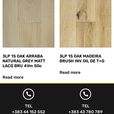
3LP 1S OAK ARRABA
3LP 1S OAK MADEIRA
NATURAL GREY MATT
BRUSH INV OIL DE T+G
LACQ BRU 4Vm 5Gc
Read more
Read more
TEL
TEL
+383 44 152 552
+383 43 780 789