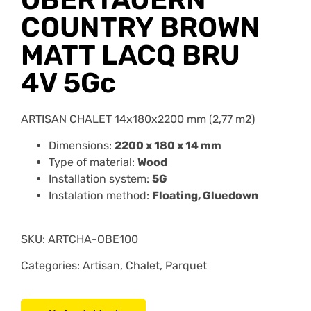
COUNTRY BROWN
MATT LACQ BRU
4V 5Gc
ARTISAN CHALET 14x180x2200 mm (2,77 m2)
Dimensions:
2200 x 180 x 14 mm
Type of material:
Wood
Installation system:
5G
Instalation method:
Floating, Gluedown
SKU:
ARTCHA-OBE100
Categories: Artisan, Chalet, Parquet