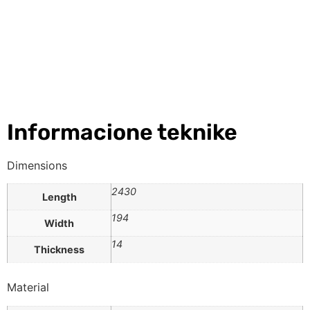
Informacione teknike
Dimensions
2430
Length
194
Width
14
Thickness
Material