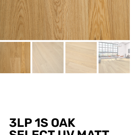
3LP 1S OAK
SELECT UV MATT