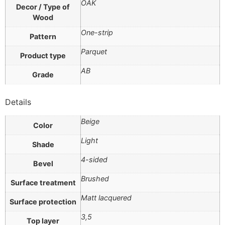
OAK
Decor / Type of
Wood
One-strip
Pattern
Parquet
Product type
AB
Grade
Details
Beige
Color
Light
Shade
4-sided
Bevel
Brushed
Surface treatment
Matt lacquered
Surface protection
3,5
Top layer