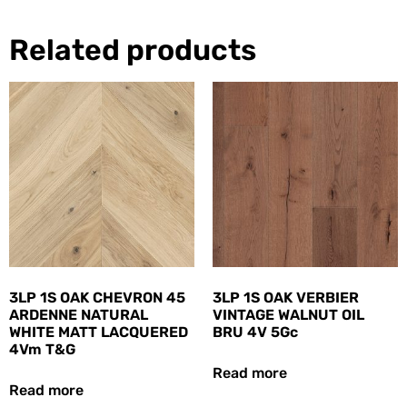
Related products
3LP 1S OAK CHEVRON 45
3LP 1S OAK VERBIER
ARDENNE NATURAL
VINTAGE WALNUT OIL
WHITE MATT LACQUERED
BRU 4V 5Gc
4Vm T&G
Read more
Read more