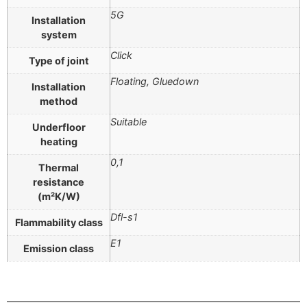
5G
Installation
system
Click
Type of joint
Floating, Gluedown
Installation
method
Suitable
Underfloor
heating
0,1
Thermal
resistance
(m²K/W)
Dfl-s1
Flammability class
E1
Emission class