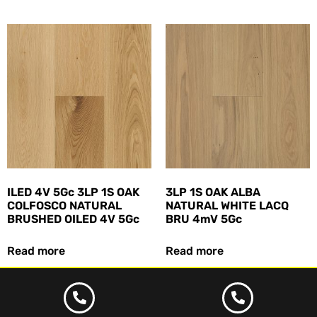
ILED 4V 5Gc 3LP 1S OAK
3LP 1S OAK ALBA
COLFOSCO NATURAL
NATURAL WHITE LACQ
BRUSHED OILED 4V 5Gc
BRU 4mV 5Gc
Read more
Read more