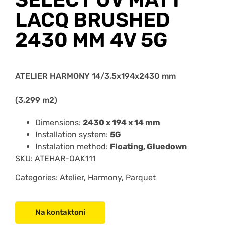
LACQ BRUSHED
2430 MM 4V 5G
ATELIER HARMONY 14/3,5x194x2430 mm
(3,299 m2)
Dimensions:
2430 x 194 x 14 mm
Installation system:
5G
Instalation method:
Floating, Gluedown
SKU:
ATEHAR-OAK111
Categories: Atelier, Harmony, Parquet
Na kontaktoni