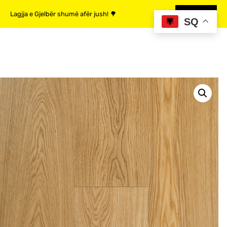
Lagjja e Gjelbër shumë afër jush! 🌳
MË SHUMË
SQ