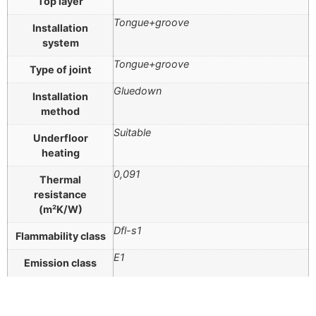
Top layer
Tongue+groove
Installation
system
Tongue+groove
Type of joint
Gluedown
Installation
method
Suitable
Underfloor
heating
0,091
Thermal
resistance
(m²K/W)
Dfl-s1
Flammability class
E1
Emission class