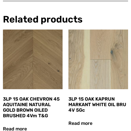
Related products
3LP 1S OAK CHEVRON 45
3LP 1S OAK KAPRUN
AQUITAINE NATURAL
MARKANT WHITE OIL BRU
GOLD BROWN OILED
4V 5Gc
BRUSHED 4Vm T&G
Read more
Read more