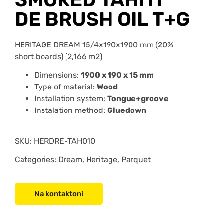
DE BRUSH OIL T+G
HERITAGE DREAM 15/4x190x1900 mm (20%
short boards) (2,166 m2)
Dimensions:
1900 x 190 x 15 mm
Type of material:
Wood
Installation system:
Tongue+groove
Instalation method:
Gluedown
SKU:
HERDRE-TAH010
Categories: Dream, Heritage, Parquet
Na kontaktoni