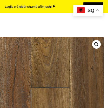
Lagjja e Gjelbër shumë afër jush! 🌳
MË SHUMË
SQ