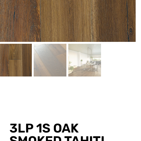
3LP 1S OAK
SMOKED TAHITI