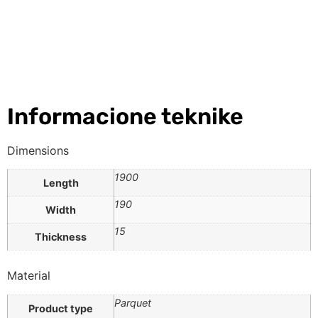
Informacione teknike
Dimensions
1900
Length
190
Width
15
Thickness
Material
Parquet
Product type