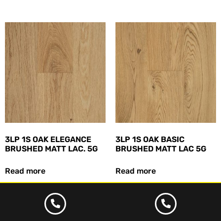
3LP 1S OAK ELEGANCE
3LP 1S OAK BASIC
BRUSHED MATT LAC. 5G
BRUSHED MATT LAC 5G
Read more
Read more