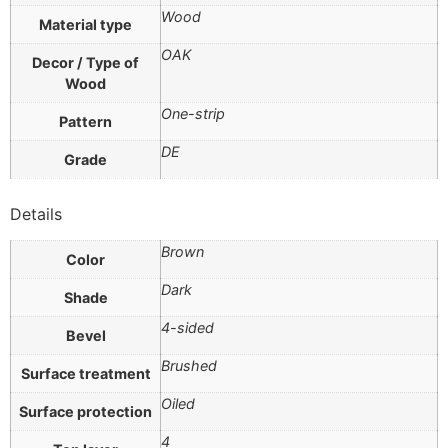
Wood
Material type
OAK
Decor / Type of
Wood
One-strip
Pattern
DE
Grade
Details
Brown
Color
Dark
Shade
4-sided
Bevel
Brushed
Surface treatment
Oiled
Surface protection
4