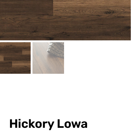
Hickory Lowa