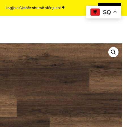
Lagjja e Gjelbër shumë afër jush! 🌳
MË SHUMË
SQ