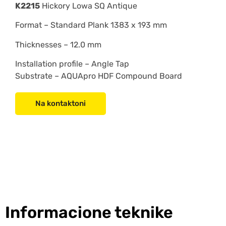
K2215
Hickory Lowa SQ Antique
Format –
Standard Plank 1383 x 193 mm
Thicknesses – 12.0 mm
Installation profile –
Angle Tap
Substrate –
AQUApro HDF Compound Board
Na kontaktoni
Informacione teknike