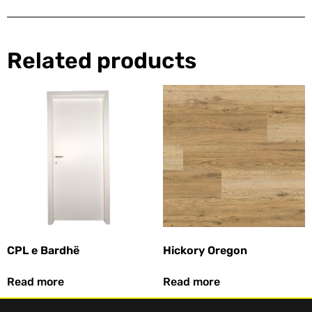
Related products
CPL e Bardhë
Hickory Oregon
Read more
Read more