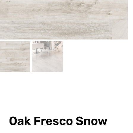
Oak Fresco Snow