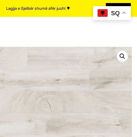
Lagjja e Gjelbër shumë afër jush! 🌳
MË SHUMË
SQ