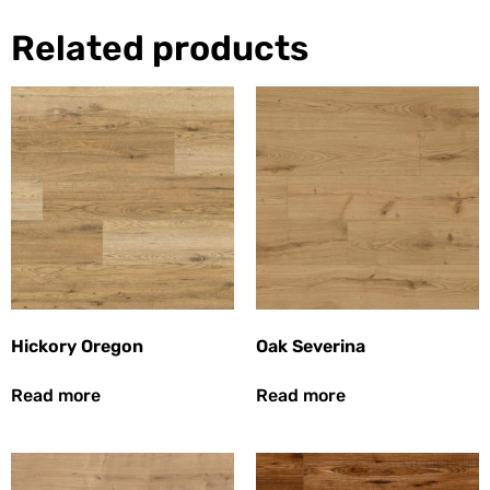
Related products
Hickory Oregon
Oak Severina
Read more
Read more