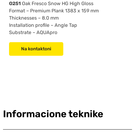
O251
Oak Fresco Snow HG High Gloss
Format –
Premium Plank 1383 x 159 mm
Thicknesses –
8.0 mm
Installation profile –
Angle Tap
Substrate – AQUApro
Na kontaktoni
Informacione teknike