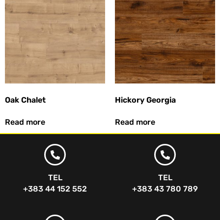
Oak Chalet
Hickory Georgia
Read more
Read more
TEL
TEL
+383 44 152 552
+383 43 780 789