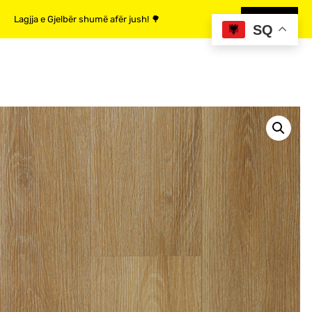
Lagjja e Gjelbër shumë afër jush! 🌳
MË SHUMË
SQ