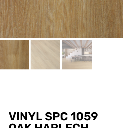
VINYL SPC 1059
OAK HARLECH