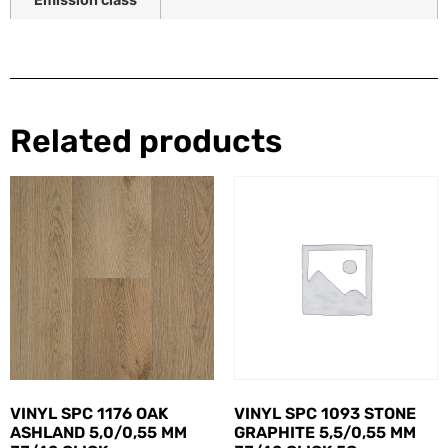
Related products
VINYL SPC 1176 OAK
VINYL SPC 1093 STONE
ASHLAND 5,0/0,55 MM
GRAPHITE 5,5/0,55 MM