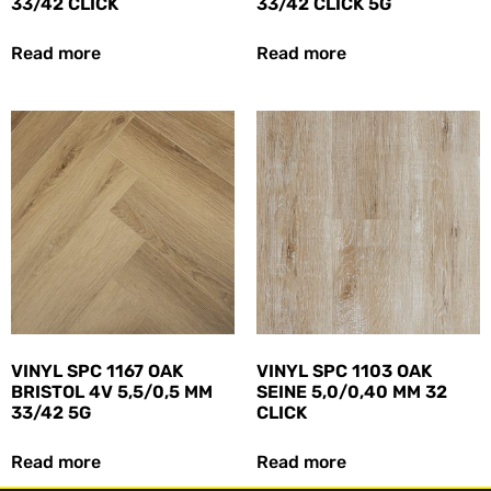
33/42 CLICK
33/42 CLICK 5G
Read more
Read more
VINYL SPC 1167 OAK
VINYL SPC 1103 OAK
BRISTOL 4V 5,5/0,5 MM
SEINE 5,0/0,40 MM 32
33/42 5G
CLICK
Read more
Read more