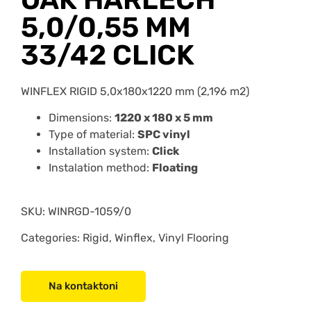
5,0/0,55 MM
33/42 CLICK
WINFLEX RIGID 5,0x180x1220 mm (2,196 m2)
Dimensions:
1220 x 180 x 5 mm
Type of material:
SPC vinyl
Installation system:
Click
Instalation method:
Floating
SKU:
WINRGD-1059/0
Categories: Rigid, Winflex, Vinyl Flooring
Na kontaktoni