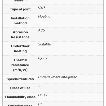
system
Click
Type of joint
Floating
Installation
method
AC5
Abrasion
Resistance
Suitable
Underfloor
heating
0,062
Thermal
resistance
(m²K/W)
Underlayment integrated
Special features
33
Class of use
Bfl-s1
Flammability class
E1
Emission class