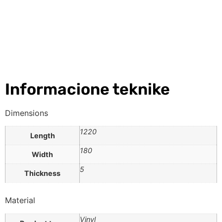
Informacione teknike
Dimensions
1220
Length
180
Width
5
Thickness
Material
Vinyl