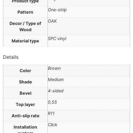
Product type
One-strip
Pattern
OAK
Decor / Type of
Wood
SPC vinyl
Material type
Details
Brown
Color
Medium
Shade
4-sided
Bevel
0,55
Top layer
R11
Anti-slip rate
Click
Installation