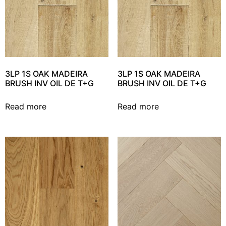
3LP 1S OAK MADEIRA
3LP 1S OAK MADEIRA
BRUSH INV OIL DE T+G
BRUSH INV OIL DE T+G
Read more
Read more