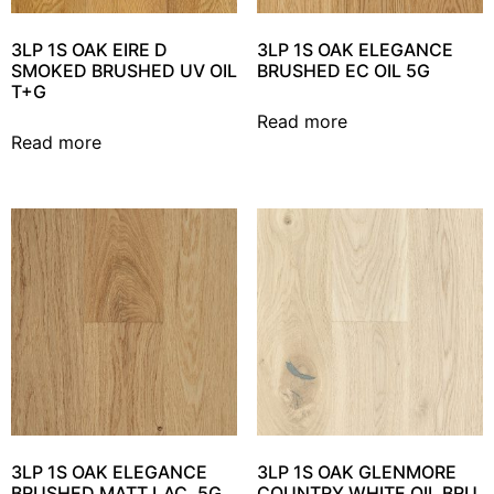
3LP 1S OAK EIRE D
3LP 1S OAK ELEGANCE
SMOKED BRUSHED UV OIL
BRUSHED EC OIL 5G
T+G
Read more
Read more
3LP 1S OAK ELEGANCE
3LP 1S OAK GLENMORE
BRUSHED MATT LAC. 5G
COUNTRY WHITE OIL BRU