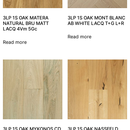
3LP 1S OAK MATERA
3LP 1S OAK MONT BLANC
NATURAL BRU MATT
AB WHITE LACQ T+G L+R
LACQ 4Vm 5Gc
Read more
Read more
3LP 1S OAK MYKONOS CD
3LP 1S OAK NASSFELD