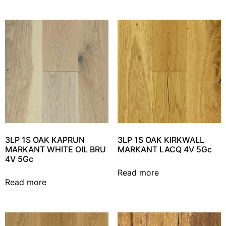
3LP 1S OAK KAPRUN
3LP 1S OAK KIRKWALL
MARKANT WHITE OIL BRU
MARKANT LACQ 4V 5Gc
4V 5Gc
Read more
Read more