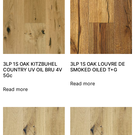
3LP 1S OAK KITZBUHEL
3LP 1S OAK LOUVRE DE
COUNTRY UV OIL BRU 4V
SMOKED OILED T+G
5Gc
Read more
Read more