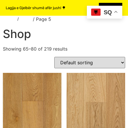
Lagjja e Gjelbër shumë afër jush! 🌳
MË SHUMË
SQ
Home
/
Shop
/ Page 5
Shop
Showing 65–80 of 219 results