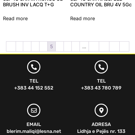
BRUSH INV LACQ T+G
COUNTRY OIL BRU 4V 5Gc
Read more
Read more
←
1
2
3
4
5
6
7
8
…
12
13
14
→
TEL
TEL
+383 44 152 552
+383 43 780 789
EMAIL
ADRESA
blerim.maliqi@lesna.net
Lidhja e Pejës nr. 133