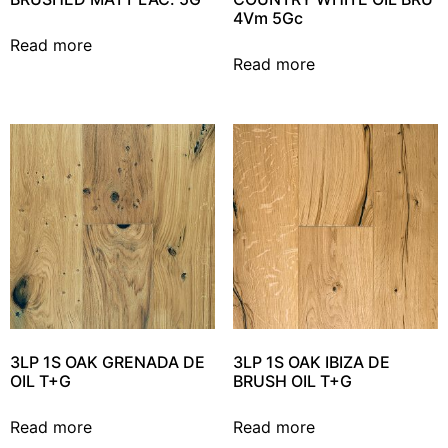
4Vm 5Gc
Read more
Read more
3LP 1S OAK GRENADA DE
3LP 1S OAK IBIZA DE
OIL T+G
BRUSH OIL T+G
Read more
Read more