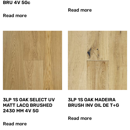
BRU 4V 5Gc
Read more
Read more
3LP 1S OAK SELECT UV
3LP 1S OAK MADEIRA
MATT LACQ BRUSHED
BRUSH INV OIL DE T+G
2430 MM 4V 5G
Read more
Read more