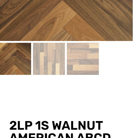
2LP 1S WALNUT
AMERICAN ABCD