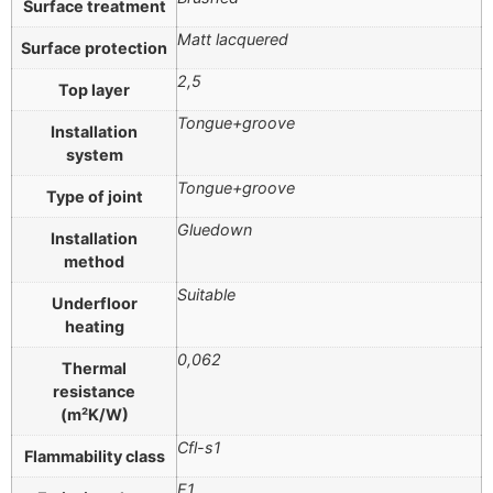
Surface treatment
Matt lacquered
Surface protection
2,5
Top layer
Tongue+groove
Installation
system
Tongue+groove
Type of joint
Gluedown
Installation
method
Suitable
Underfloor
heating
0,062
Thermal
resistance
(m²K/W)
Cfl-s1
Flammability class
E1