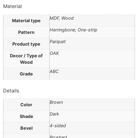
Material
MDF, Wood
Material type
Herringbone, One-strip
Pattern
Parquet
Product type
OAK
Decor / Type of
Wood
ABC
Grade
Details
Brown
Color
Dark
Shade
4-sided
Bevel
Brushed