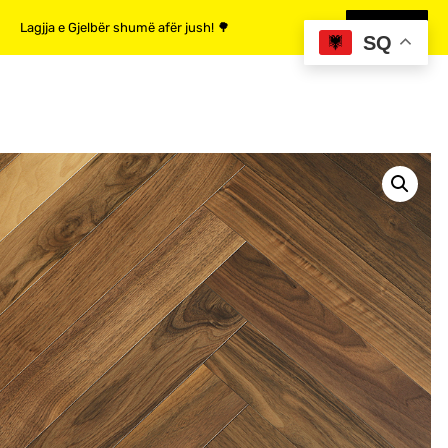
Lagjja e Gjelbër shumë afër jush! 🌳
MË SHUMË
SQ