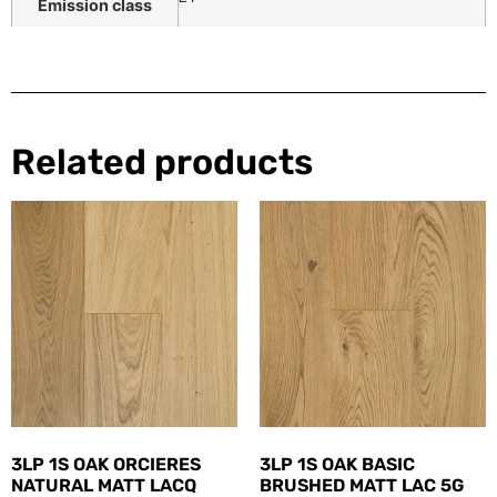
Emission class
Related products
3LP 1S OAK ORCIERES
3LP 1S OAK BASIC
NATURAL MATT LACQ
BRUSHED MATT LAC 5G