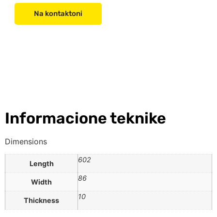
Na kontaktoni
Informacione teknike
Dimensions
602
Length
86
Width
10
Thickness