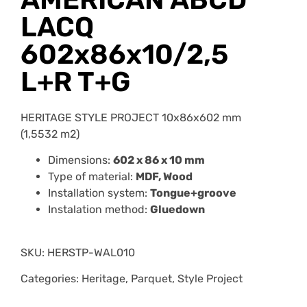
LACQ
602x86x10/2,5
L+R T+G
HERITAGE STYLE PROJECT 10x86x602 mm
(1,5532 m2)
Dimensions:
602 x 86 x 10 mm
Type of material:
MDF, Wood
Installation system:
Tongue+groove
Instalation method:
Gluedown
SKU:
HERSTP-WAL010
Categories: Heritage, Parquet, Style Project