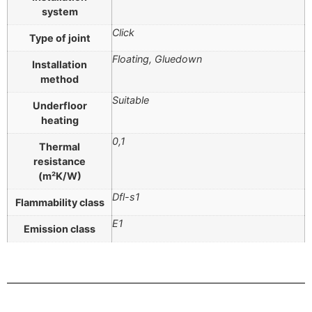
system
Click
Type of joint
Floating, Gluedown
Installation
method
Suitable
Underfloor
heating
0,1
Thermal
resistance
(m²K/W)
Dfl-s1
Flammability class
E1
Emission class