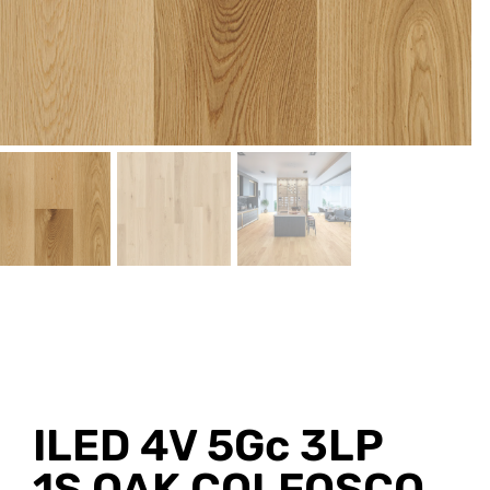
ILED 4V 5Gc 3LP
1S OAK COLFOSCO