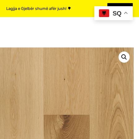
Lagjja e Gjelbër shumë afër jush! 🌳
MË SHUMË
SQ