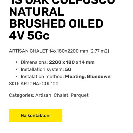
NATURAL
BRUSHED OILED
4V 5Gc
ARTISAN CHALET 14x180x2200 mm (2,77 m2)
Dimensions:
2200 x 180 x 14 mm
Installation system:
5G
Instalation method:
Floating, Gluedown
SKU:
ARTCHA-COL10
0
Categories: Artisan, Chalet, Parquet
Na kontaktoni