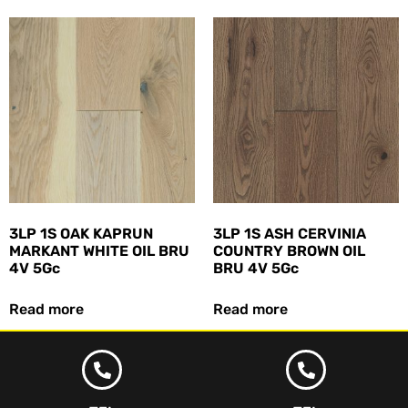
3LP 1S OAK KAPRUN
3LP 1S ASH CERVINIA
MARKANT WHITE OIL BRU
COUNTRY BROWN OIL
4V 5Gc
BRU 4V 5Gc
Read more
Read more