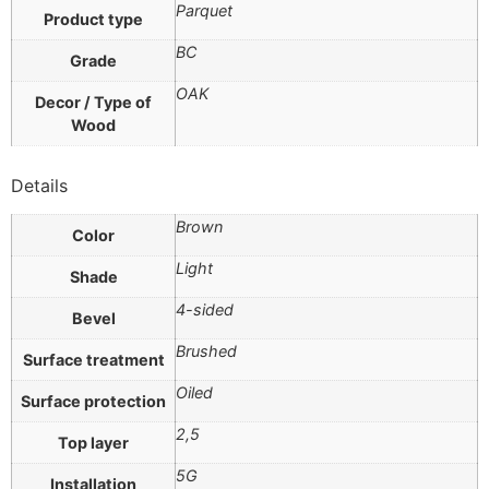
Parquet
Product type
BC
Grade
OAK
Decor / Type of
Wood
Details
Brown
Color
Light
Shade
4-sided
Bevel
Brushed
Surface treatment
Oiled
Surface protection
2,5
Top layer
5G
Installation