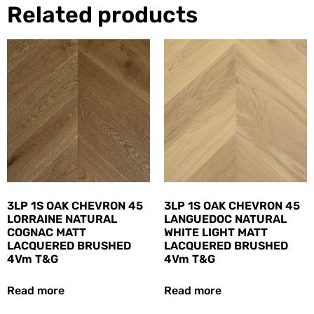
Related products
3LP 1S OAK CHEVRON 45
3LP 1S OAK CHEVRON 45
LORRAINE NATURAL
LANGUEDOC NATURAL
COGNAC MATT
WHITE LIGHT MATT
LACQUERED BRUSHED
LACQUERED BRUSHED
4Vm T&G
4Vm T&G
Read more
Read more