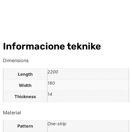
Informacione teknike
Dimensions
2200
Length
180
Width
14
Thickness
Material
One-strip
Pattern