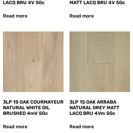
LACQ BRU 4V 5Gc
MATT LACQ BRU 4V 5Gc
Read more
Read more
3LP 1S OAK COURMAYEUR
3LP 1S OAK ARRABA
NATURAL WHITE OIL
NATURAL GREY MATT
BRUSHED 4mV 5Gc
LACQ BRU 4Vm 5Gc
Read more
Read more