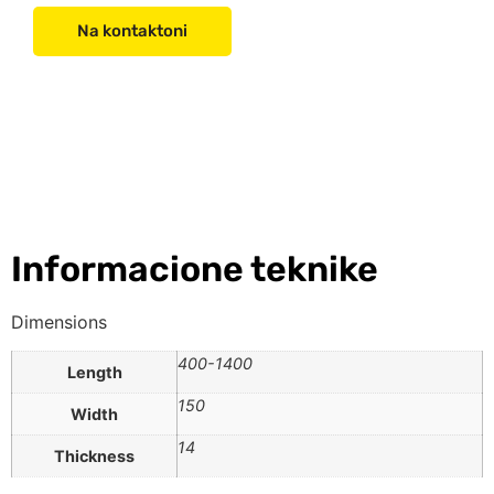
Na kontaktoni
Informacione teknike
Dimensions
400-1400
Length
150
Width
14
Thickness