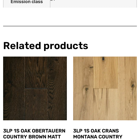
Emission class
Related products
3LP 1S OAK OBERTAUERN
3LP 1S OAK CRANS
COUNTRY BROWN MATT
MONTANA COUNTRY