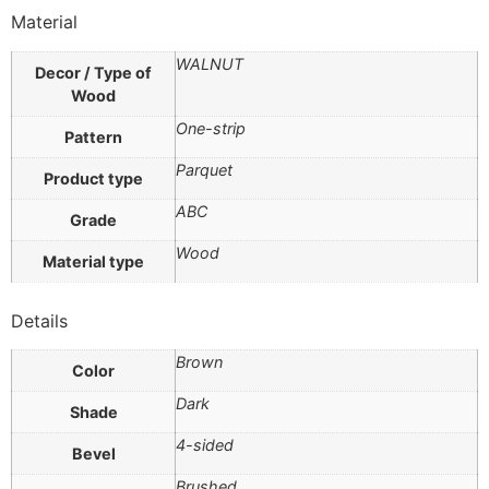
Material
WALNUT
Decor / Type of
Wood
One-strip
Pattern
Parquet
Product type
ABC
Grade
Wood
Material type
Details
Brown
Color
Dark
Shade
4-sided
Bevel
Brushed