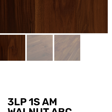
3LP 1S AM
WALNUT ABC,