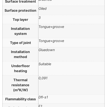
Surface treatment
Oiled
Surface protection
3
Top layer
Tongue+groove
Installation
system
Tongue+groove
Type of joint
Gluedown
Installation
method
Suitable
Underfloor
heating
0,091
Thermal
resistance
(m²K/W)
Dfl-s1
Flammability class
E1