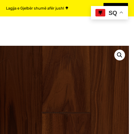
Lagjja e Gjelbër shumë afër jush! 🌳
MË SHUMË
SQ