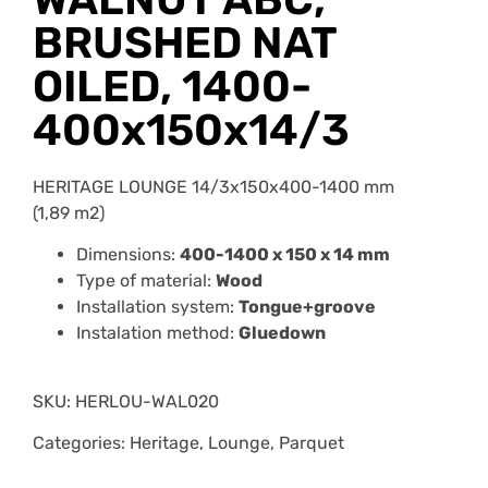
BRUSHED NAT
OILED, 1400-
400x150x14/3
HERITAGE LOUNGE 14/3x150x400-1400 mm
(1,89 m2)
Dimensions:
400-1400 x 150 x 14 mm
Type of material:
Wood
Installation system:
Tongue+groove
Instalation method:
Gluedown
SKU:
HERLOU-WAL020
Categories: Heritage, Lounge, Parquet