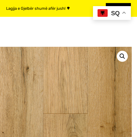
Lagjja e Gjelbër shumë afër jush! 🌳
MË SHUMË
SQ