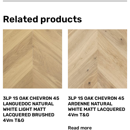
Related products
3LP 1S OAK CHEVRON 45
3LP 1S OAK CHEVRON 45
LANGUEDOC NATURAL
ARDENNE NATURAL
WHITE LIGHT MATT
WHITE MATT LACQUERED
LACQUERED BRUSHED
4Vm T&G
4Vm T&G
Read more