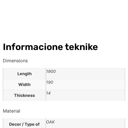
Informacione teknike
Dimensions
1900
Length
190
Width
14
Thickness
Material
OAK
Decor / Type of