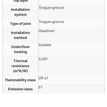
Top layer
Tongue+groove
Installation
system
Tongue+groove
Type of joint
Gluedown
Installation
method
Suitable
Underfloor
heating
0,091
Thermal
resistance
(m²K/W)
Dfl-s1
Flammability class
E1
Emission class