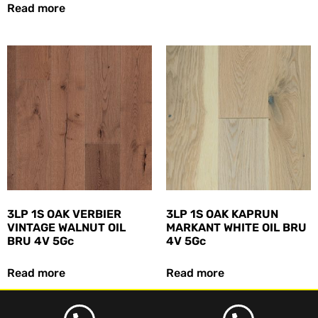
Read more
3LP 1S OAK VERBIER
3LP 1S OAK KAPRUN
VINTAGE WALNUT OIL
MARKANT WHITE OIL BRU
BRU 4V 5Gc
4V 5Gc
Read more
Read more