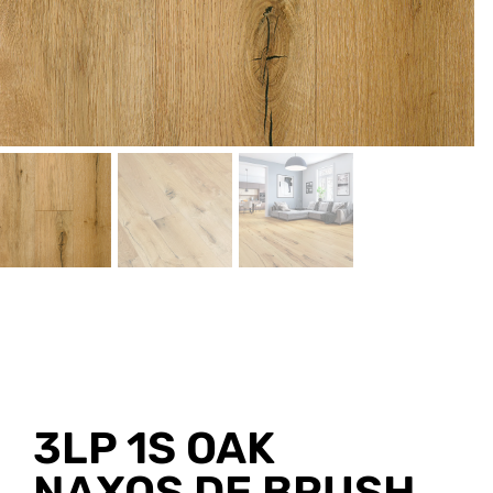
3LP 1S OAK
NAXOS DE BRUSH