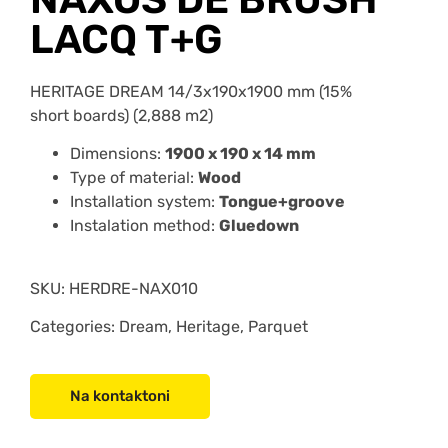
LACQ T+G
HERITAGE DREAM 14/3x190x1900 mm (15%
short boards) (2,888 m2)
Dimensions:
1900 x 190 x 14 mm
Type of material:
Wood
Installation system:
Tongue+groove
Instalation method:
Gluedown
SKU:
HERDRE-NAX010
Categories: Dream, Heritage, Parquet
Na kontaktoni