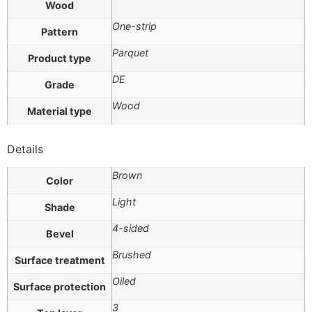
Wood
One-strip
Pattern
Parquet
Product type
DE
Grade
Wood
Material type
Details
Brown
Color
Light
Shade
4-sided
Bevel
Brushed
Surface treatment
Oiled
Surface protection
3