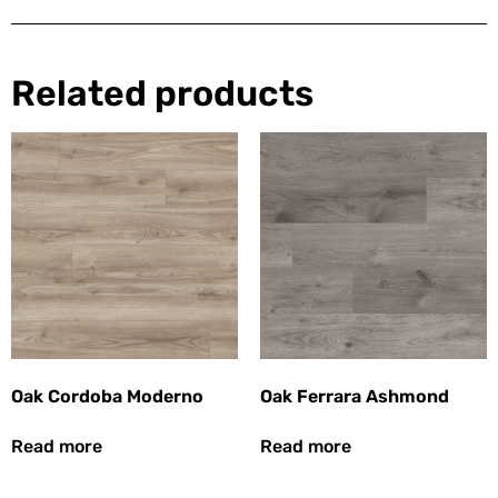
Related products
Oak Cordoba Moderno
Oak Ferrara Ashmond
Read more
Read more