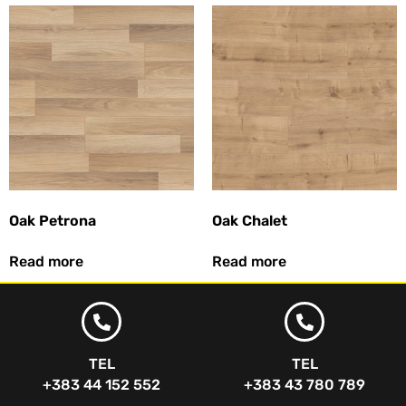
Oak Petrona
Oak Chalet
Read more
Read more
TEL
TEL
+383 44 152 552
+383 43 780 789