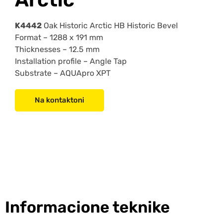
K4442
Oak Historic Arctic HB Historic Bevel
Format –
1288 x 191 mm
Thicknesses –
12.5 mm
Installation profile –
Angle Tap
Substrate –
AQUApro XPT
Na kontaktoni
Informacione teknike