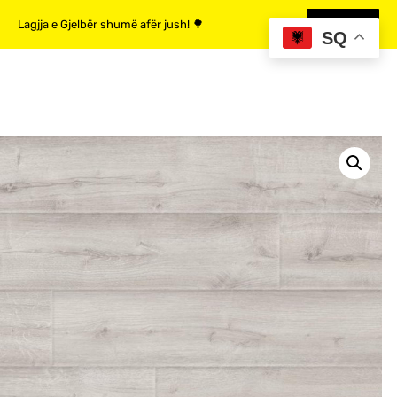
Lagjja e Gjelbër shumë afër jush! 🌳
MË SHUMË
SQ