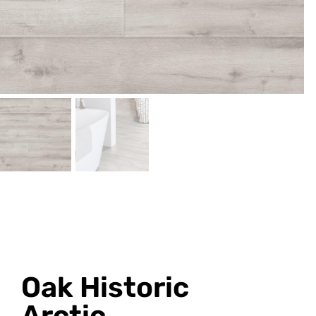
Oak Historic
Arctic