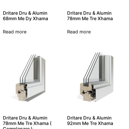
Dritare Dru & Alumin
Dritare Dru & Alumin
68mm Me Dy Xhama
78mm Me Tre Xhama
Read more
Read more
Dritare Dru & Alumin
Dritare Dru & Alumin
78mm Me Tre Xhama (
92mm Me Tre Xhama
Complanare )