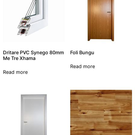
Dritare PVC Synego 80mm
Foli Bungu
Me Tre Xhama
Read more
Read more