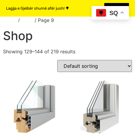
Lagjja e Gjelbër shumë afër jush! 🌳
MË SHUMË
SQ
Home
/
Shop
/ Page 9
Shop
Showing 129–144 of 219 results