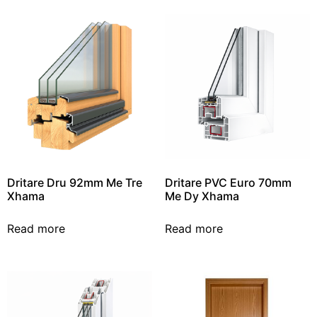
Dritare Dru 92mm Me Tre
Dritare PVC Euro 70mm
Xhama
Me Dy Xhama
Read more
Read more