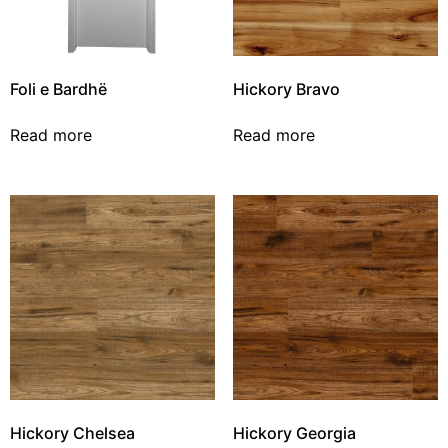
Foli e Bardhë
Hickory Bravo
Read more
Read more
Hickory Chelsea
Hickory Georgia