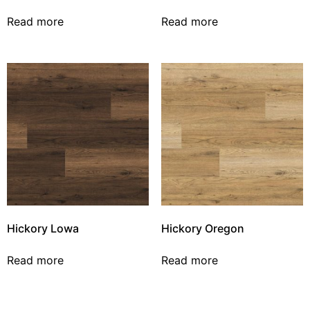
Read more
Read more
Hickory Lowa
Hickory Oregon
Read more
Read more