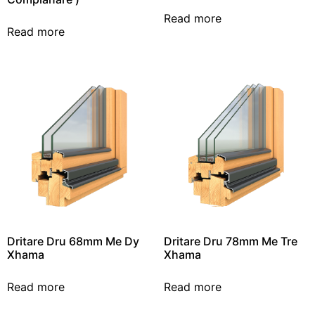
Read more
Read more
Dritare Dru 68mm Me Dy
Dritare Dru 78mm Me Tre
Xhama
Xhama
Read more
Read more