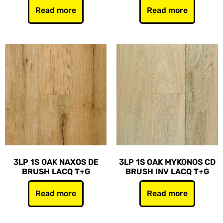
Read more
Read more
3LP 1S OAK NAXOS DE
3LP 1S OAK MYKONOS CD
BRUSH LACQ T+G
BRUSH INV LACQ T+G
Read more
Read more