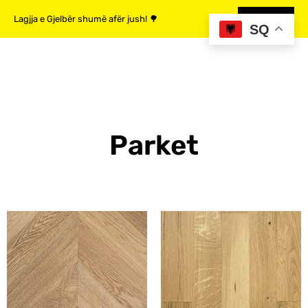
Lagjja e Gjelbër shumë afër jush! 🌳
MË SHUMË
SQ
Parket