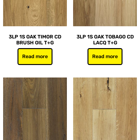
3LP 1S OAK TIMOR CD
3LP 1S OAK TOBAGO CD
BRUSH OIL T+G
LACQ T+G
Read more
Read more