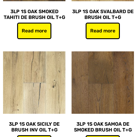
3LP 1S OAK SMOKED
3LP 1S OAK SVALBARD DE
TAHITI DE BRUSH OIL T+G
BRUSH OIL T+G
Read more
Read more
3LP 1S OAK SICILY DE
3LP 1S OAK SAMOA DE
BRUSH INV OIL T+G
SMOKED BRUSH OIL T+G