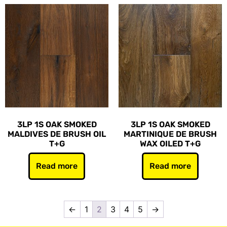
3LP 1S OAK SMOKED
3LP 1S OAK SMOKED
MALDIVES DE BRUSH OIL
MARTINIQUE DE BRUSH
T+G
WAX OILED T+G
Read more
Read more
←
1
2
3
4
5
→