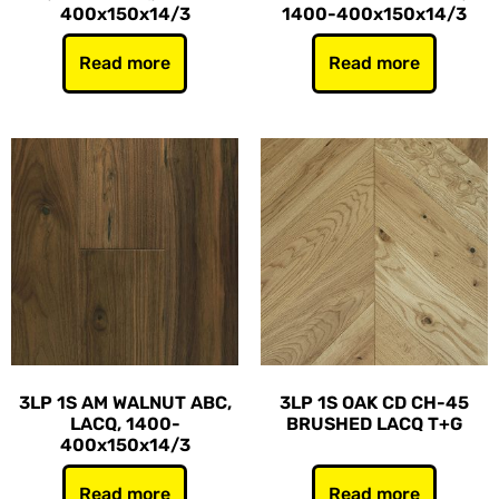
400x150x14/3
1400-400x150x14/3
Read more
Read more
3LP 1S AM WALNUT ABC,
3LP 1S OAK CD CH-45
LACQ, 1400-
BRUSHED LACQ T+G
400x150x14/3
Read more
Read more