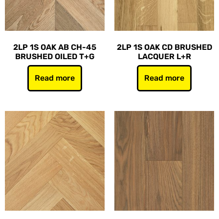
2LP 1S OAK AB CH-45
2LP 1S OAK CD BRUSHED
BRUSHED OILED T+G
LACQUER L+R
Read more
Read more