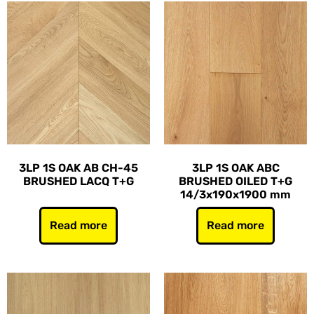
3LP 1S OAK AB CH-45
3LP 1S OAK ABC
BRUSHED LACQ T+G
BRUSHED OILED T+G
14/3x190x1900 mm
Read more
Read more