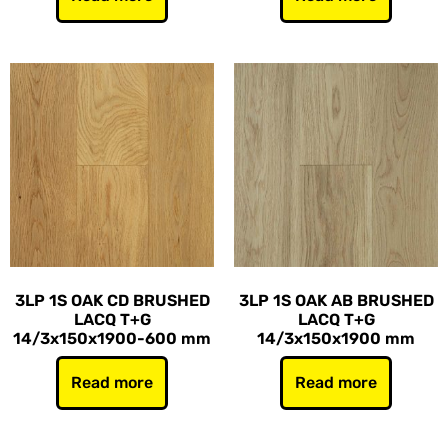
3LP 1S OAK CD BRUSHED
3LP 1S OAK AB BRUSHED
LACQ T+G
LACQ T+G
14/3x150x1900-600 mm
14/3x150x1900 mm
Read more
Read more