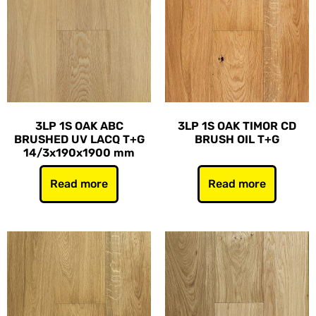
3LP 1S OAK ABC
3LP 1S OAK TIMOR CD
BRUSHED UV LACQ T+G
BRUSH OIL T+G
14/3x190x1900 mm
Read more
Read more