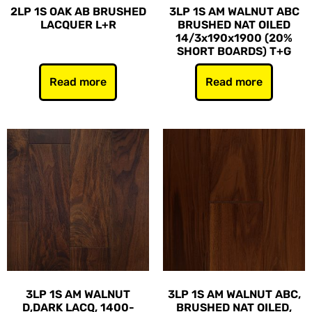
2LP 1S OAK AB BRUSHED
3LP 1S AM WALNUT ABC
LACQUER L+R
BRUSHED NAT OILED
14/3x190x1900 (20%
SHORT BOARDS) T+G
Read more
Read more
3LP 1S AM WALNUT
3LP 1S AM WALNUT ABC,
D,DARK LACQ, 1400-
BRUSHED NAT OILED,